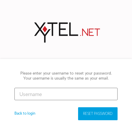
Please enter your username to reset your password.
Your username is usually the same as your email.
Back to login
RESET PASSWORD