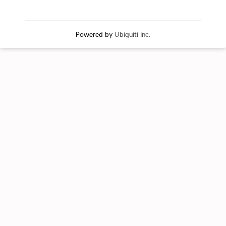
Powered by
Ubiquiti Inc.